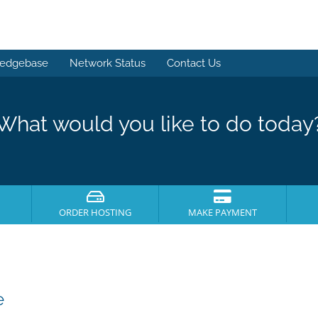
edgebase
Network Status
Contact Us
What would you like to do today
ORDER HOSTING
MAKE PAYMENT
e