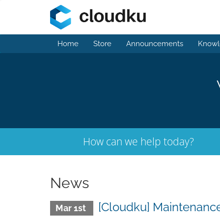
Home
Store
Announcements
Knowl
How can we help today?
News
[Cloudku] Maintenanc
Mar 1st