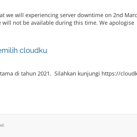
at we will experiencing server downtime on 2nd Marc
 will not be available during this time. We apologise
emilih cloudku
ama di tahun 2021. Silahkan kunjungi https://cloudk
ed.