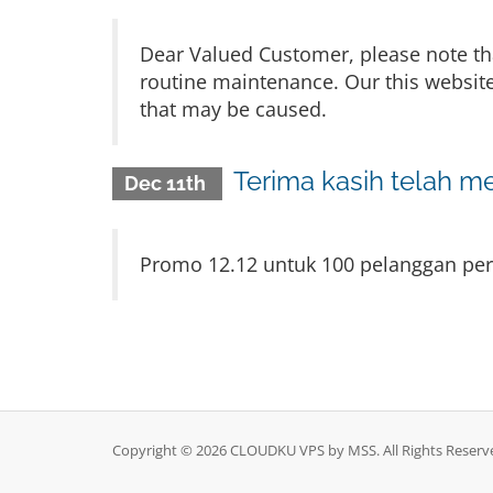
Dear Valued Customer, please note th
routine maintenance. Our this website
that may be caused.
Terima kasih telah m
Dec 11th
Promo 12.12 untuk 100 pelanggan pert
Copyright © 2026 CLOUDKU VPS by MSS. All Rights Reserv