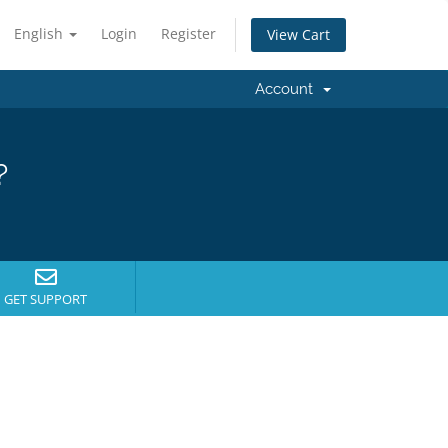
English
Login
Register
View Cart
Account
?
GET SUPPORT