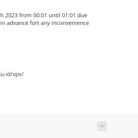
h 2023 from 00:01 until 01:01 due
 in advance fort any inconvenience
u.id/vps/