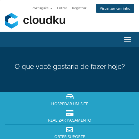
Português
Entrar
Registrar
Visualizar carrinho
Alter
nave
O que você gostaria de fazer hoje?
HOSPEDAR UM SITE
REALIZAR PAGAMENTO
OBTER SUPORTE