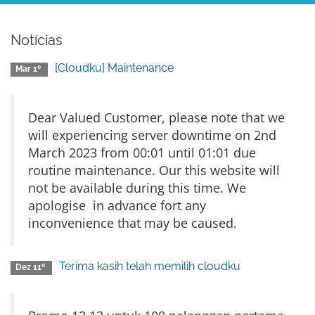
Notícias
[Cloudku] Maintenance
Mar 1º
Dear Valued Customer, please note that we
will experiencing server downtime on 2nd
March 2023 from 00:01 until 01:01 due
routine maintenance. Our this website will
not be available during this time. We
apologise in advance fort any
inconvenience that may be caused.
Terima kasih telah memilih cloudku
Dez 11º