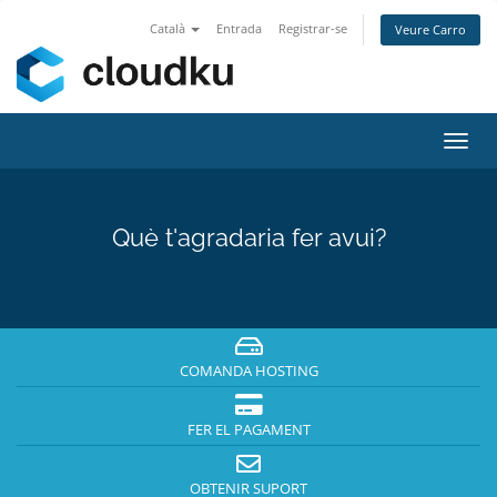
Català
Entrada
Registrar-se
Veure Carro
Canv
la
nave
Què t'agradaria fer avui?
COMANDA HOSTING
FER EL PAGAMENT
OBTENIR SUPORT