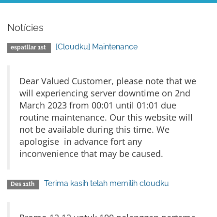
Notícies
[Cloudku] Maintenance
espatllar 1st
Dear Valued Customer, please note that we
will experiencing server downtime on 2nd
March 2023 from 00:01 until 01:01 due
routine maintenance. Our this website will
not be available during this time. We
apologise in advance fort any
inconvenience that may be caused.
Terima kasih telah memilih cloudku
Des 11th